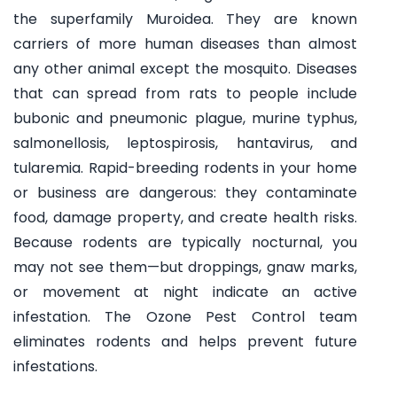
the superfamily Muroidea. They are known
carriers of more human diseases than almost
any other animal except the mosquito. Diseases
that can spread from rats to people include
bubonic and pneumonic plague, murine typhus,
salmonellosis, leptospirosis, hantavirus, and
tularemia. Rapid-breeding rodents in your home
or business are dangerous: they contaminate
food, damage property, and create health risks.
Because rodents are typically nocturnal, you
may not see them—but droppings, gnaw marks,
or movement at night indicate an active
infestation. The Ozone Pest Control team
eliminates rodents and helps prevent future
infestations.