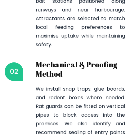
bait stations positioned along
runways and near harbourage.
Attractants are selected to match
local feeding preferences to
maximise uptake while maintaining
safety.
Mechanical & Proofing
02
Method
We install snap traps, glue boards,
and rodent boxes where needed.
Rat guards can be fitted on vertical
pipes to block access into the
premises. We also identify and
recommend sealing of entry points