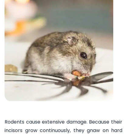
Rodents cause extensive damage. Because their
incisors grow continuously, they gnaw on hard