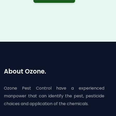
About Ozone.
Ozone Pest Control have a experienced
manpower that can identify the pest, pesticide
choices and application of the chemicals.