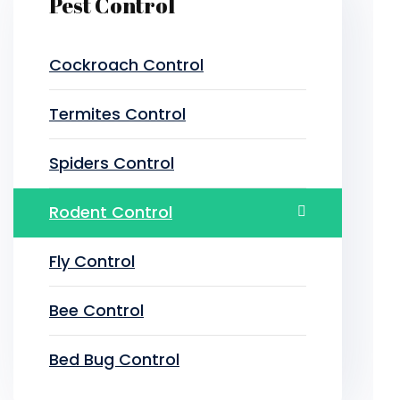
Pest Control
Cockroach Control
Termites Control
Spiders Control
Rodent Control
Fly Control
Bee Control
Bed Bug Control