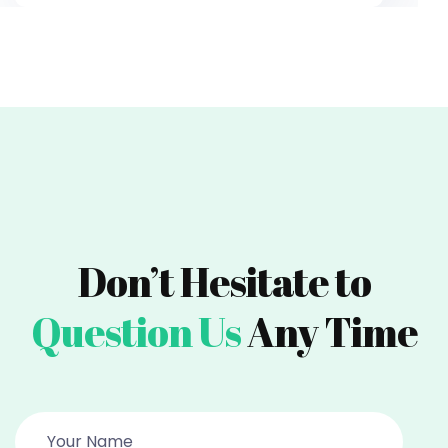
Don’t Hesitate to
Question Us
Any Time