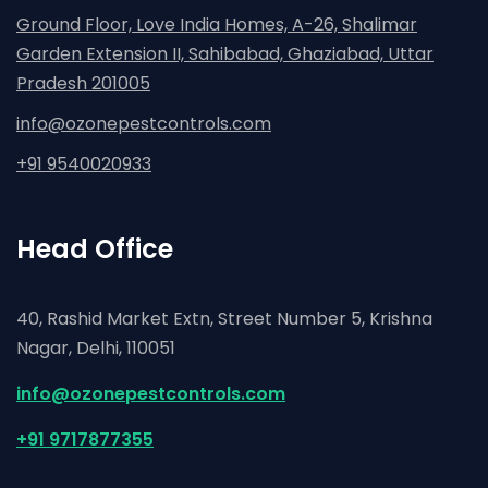
Ground Floor, Love India Homes, A-26, Shalimar
Garden Extension II, Sahibabad, Ghaziabad,
Uttar
Pradesh 201005
info@ozonepestcontrols.com
+91 9540020933
Head Office
40, Rashid Market Extn, Street Number 5, Krishna
Nagar,
Delhi, 110051
info@ozonepestcontrols.com
+91 9717877355