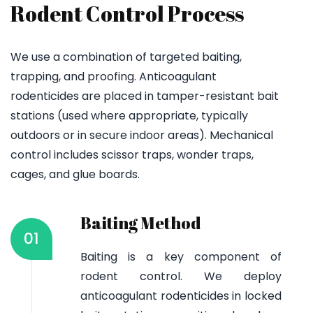
Rodent Control Process
We use a combination of targeted baiting,
trapping, and proofing. Anticoagulant
rodenticides are placed in tamper-resistant bait
stations (used where appropriate, typically
outdoors or in secure indoor areas). Mechanical
control includes scissor traps, wonder traps,
cages, and glue boards.
Baiting Method
01
Baiting is a key component of
rodent control. We deploy
anticoagulant rodenticides in locked