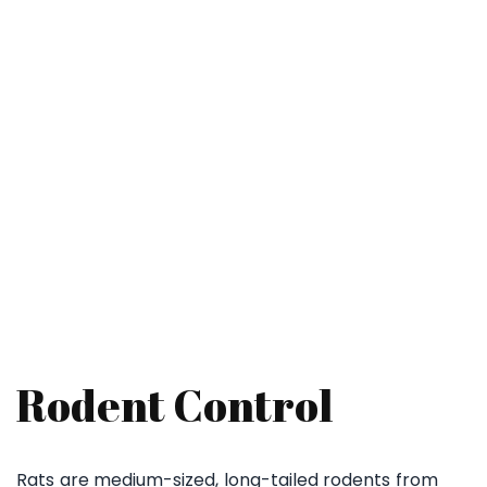
Rodent Pest Control Near Me – Safe
& Effective Mice & Rat Removal
Rodent Control
Rats are medium-sized, long-tailed rodents from