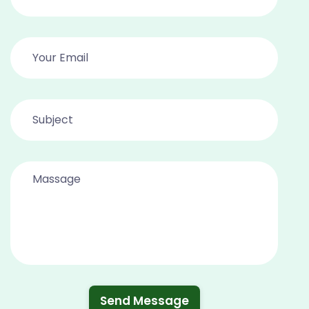
Send Message