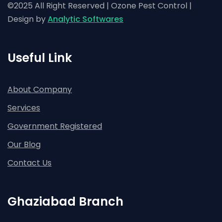
©2025 All Right Reserved | Ozone Pest Control |
Design by
Analytic Softwares
Useful Link
About Company
Services
Government Registered
Our Blog
Contact Us
Ghaziabad Branch