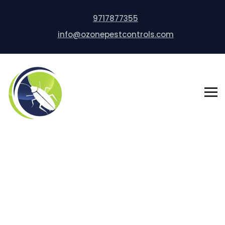
9717877355
info@ozonepestcontrols.com
Rodent Control