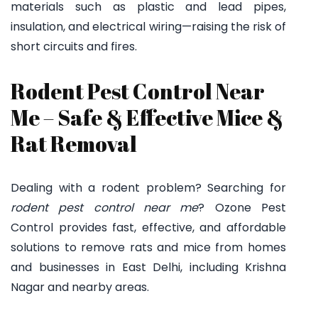
materials such as plastic and lead pipes,
insulation, and electrical wiring—raising the risk of
short circuits and fires.
Rodent Pest Control Near
Me – Safe & Effective Mice &
Rat Removal
Dealing with a rodent problem? Searching for
rodent pest control near me
? Ozone Pest
Control provides fast, effective, and affordable
solutions to remove rats and mice from homes
and businesses in East Delhi, including Krishna
Nagar and nearby areas.