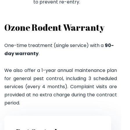
to prevent re-entry.
Ozone Rodent Warranty
One-time treatment (single service) with a
90-
day warranty
.
We also offer a 1-year annual maintenance plan
for general pest control, including 3 scheduled
services (every 4 months). Complaint visits are
provided at no extra charge during the contract
period.