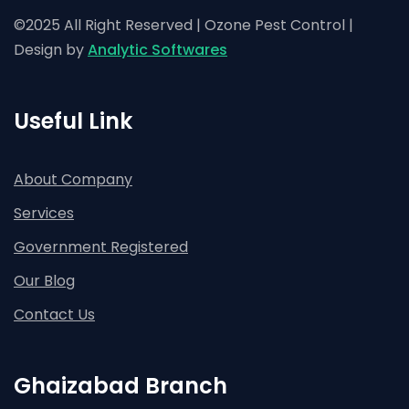
©2025 All Right Reserved | Ozone Pest Control |
Design by
Analytic Softwares
Useful Link
About Company
Services
Government Registered
Our Blog
Contact Us
Ghaizabad Branch