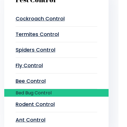
Cockroach Control
Termites Control
Spiders Control
Fly Control
Bee Control
Bed Bug Control
Rodent Control
Ant Control