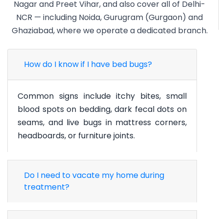
Nagar and Preet Vihar, and also cover all of Delhi-
NCR — including Noida, Gurugram (Gurgaon) and
Ghaziabad, where we operate a dedicated branch.
How do I know if I have bed bugs?
Common signs include itchy bites, small
blood spots on bedding, dark fecal dots on
seams, and live bugs in mattress corners,
headboards, or furniture joints.
Do I need to vacate my home during
treatment?