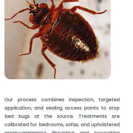
Our process combines inspection, targeted
application, and sealing access points to stop
bed bugs at the source. Treatments are
calibrated for bedrooms, sofas, and upholstered
areas—minimising disruption and preventing