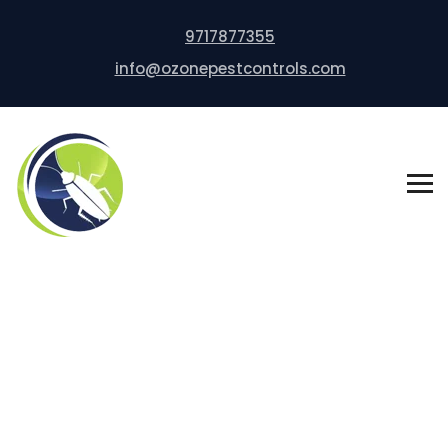
9717877355
info@ozonepestcontrols.com
Bed Bug Control