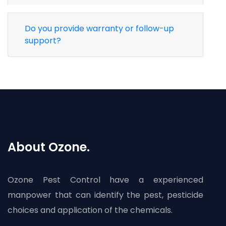
Do you provide warranty or follow-up
support?
About Ozone.
Ozone Pest Control have a experienced
manpower that can identify the pest, pesticide
choices and application of the chemicals.