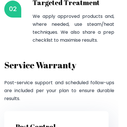
Targeted Treatment
02
We apply approved products and,
where needed, use steam/heat
techniques. We also share a prep
checklist to maximise results.
Service Warranty
Post-service support and scheduled follow-ups
are included per your plan to ensure durable
results.
Pest Control