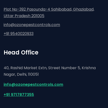
Plot No-392 Pasounda-4 Sahibabad, Ghaziabad,
Uttar Pradesh 201005
info@ozonepestcontrols.com
+91 9540020933
Head Office
40, Rashid Market Extn, Street Number 5, Krishna
Nagar,
Delhi, 110051
info@ozonepestcontrols.com
+91 9717877355