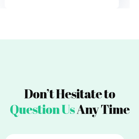
Don’t Hesitate to
Question Us
Any Time