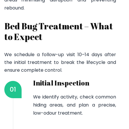
rebound.
Bed Bug Treatment – What
to Expect
We schedule a follow-up visit 10–14 days after
the initial treatment to break the lifecycle and
ensure complete control.
Initial Inspection
01
We identify activity, check common
hiding areas, and plan a precise,
low-odour treatment.