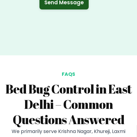
Send Message
FAQS
Bed Bug Control in East
Delhi – Common
Questions Answered
We primarily serve Krishna Nagar, Khureji, Laxmi