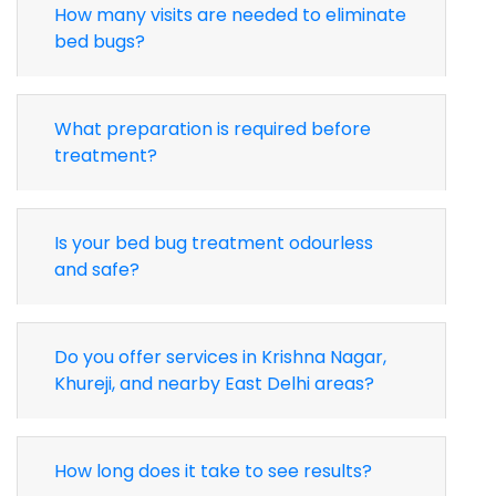
How many visits are needed to eliminate
bed bugs?
What preparation is required before
treatment?
Is your bed bug treatment odourless
and safe?
Do you offer services in Krishna Nagar,
Khureji, and nearby East Delhi areas?
How long does it take to see results?